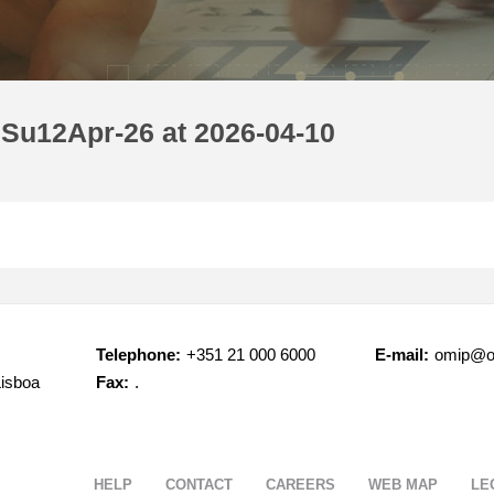
 Su12Apr-26 at 2026-04-10
Telephone:
+351 21 000 6000
E-mail:
omip@o
Lisboa
Fax:
.
HELP
CONTACT
CAREERS
WEB MAP
LE