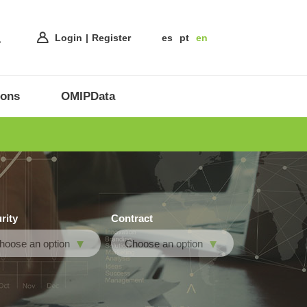
Login
Register
es
pt
en
ions
OMIPData
rity
Contract
hoose an option
Choose an option