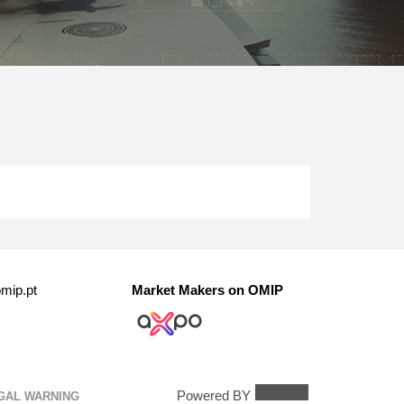
mip.pt
Market Makers on OMIP
Powered BY
GAL WARNING