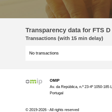
Transparency data for FTS D
Transactions (with 15 min delay)
No transactions
OMIP
Av. da República, n.º 23-4º 1050-185 
Portugal
© 2019-2026 - All rights reserved