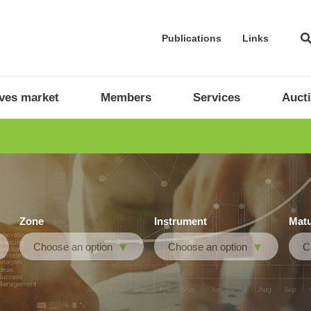
Publications
Links
ives market
Members
Services
Auct
Zone
Instrument
Matu
Choose an option
Choose an option
C