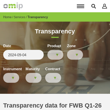
Skip
to
main
content
Breadcrumb
Home
Transparency
Services
Transparency
Date
Product
Zone
Instrument
Maturity
Contract
Transparency data for FWB Q1-26