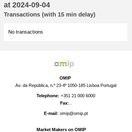
at 2024-09-04
Transactions (with 15 min delay)
No transactions
OMIP
Av. da República, n.º 23-4º 1050-185 Lisboa Portugal
Telephone:
+351 21 000 6000
Fax:
.
E-mail:
omip@omip.pt
Market Makers on OMIP