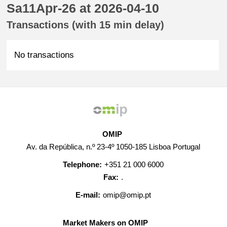
Sa11Apr-26 at 2026-04-10
Transactions (with 15 min delay)
No transactions
OMIP
Av. da República, n.º 23-4º 1050-185 Lisboa Portugal
Telephone:
+351 21 000 6000
Fax:
.
E-mail:
omip@omip.pt
Market Makers on OMIP