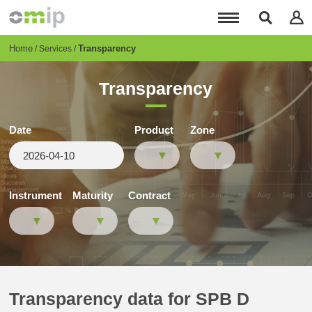
Skip
to
main
content
Breadcrumb
Home
Transparency
Services
Transparency
Date
Product
Zone
Instrument
Maturity
Contract
Transparency data for SPB D