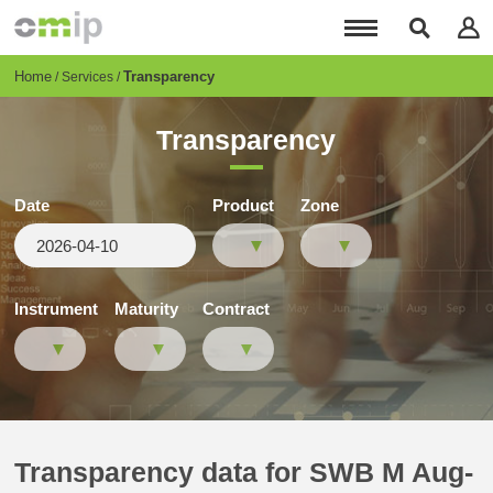
Skip
to
main
content
Breadcrumb
Home
Transparency
Services
Transparency
Date
Product
Zone
Instrument
Maturity
Contract
Transparency data for SWB M Aug-