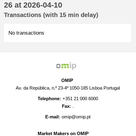
26 at 2026-04-10
Transactions (with 15 min delay)
No transactions
OMIP
Av. da República, n.º 23-4º 1050-185 Lisboa Portugal
Telephone:
+351 21 000 6000
Fax:
.
E-mail:
omip@omip.pt
Market Makers on OMIP