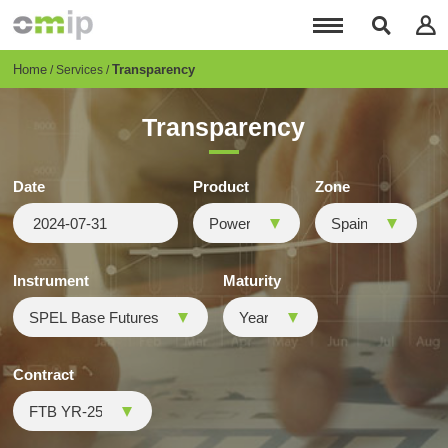
Skip
to
main
content
Breadcrumb
Home
Transparency
Services
Transparency
Date
Product
Zone
Instrument
Maturity
Contract