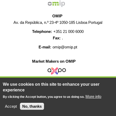
OMIP
Av. da República, n.º 23-4º 1050-185 Lisboa Portugal
Telephone:
+351 21 000 6000
Fax:
.
E-mail:
omip@omip.pt
Market Makers on OMIP
We use cookies on this site to enhance your user
HELP
CONTACT
CAREERS
WEB MAP
experience
LEGAL WARNING
More info
By clicking the Accept button, you agree to us doing so.
© 2019-2026 - All rights reserved
Accept
No, thanks
Powered BY