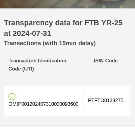
Transparency data for FTB YR-25
at 2024-07-31
Transactions (with 15min delay)
Transaction Identication
ISIN Code
Code (UTI)
PTFTO0133275
OMIP001202407310000093600