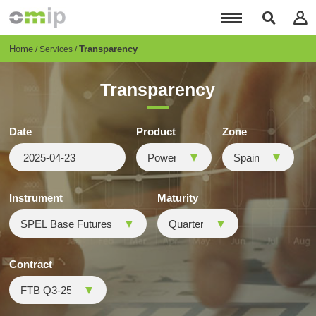
Skip
to
main
content
Breadcrumb
Home
Transparency
Services
Transparency
Date
Product
Zone
Instrument
Maturity
Contract