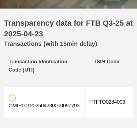
Transparency data for FTB Q3-25 at
2025-04-23
Transactions (with 15min delay)
Transaction Identication
ISIN Code
Code (UTI)
PTFTO0284003
OMIP001202504230000097793