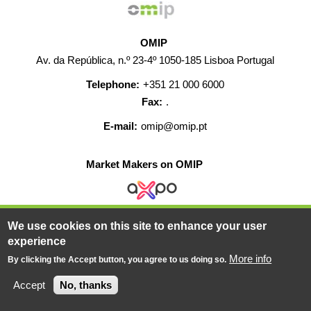
OMIP
Av. da República, n.º 23-4º 1050-185 Lisboa Portugal
Telephone:
+351 21 000 6000
Fax:
.
E-mail:
omip@omip.pt
Market Makers on OMIP
We use cookies on this site to enhance your user
HELP
CONTACT
CAREERS
WEB MAP
experience
LEGAL WARNING
More info
By clicking the Accept button, you agree to us doing so.
© 2019-2026 - All rights reserved
Accept
No, thanks
Powered BY