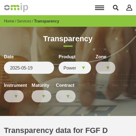
Skip
to
main
content
Breadcrumb
Home
Transparency
Services
Transparency
Date
Product
Zone
Instrument
Maturity
Contract
Transparency data for FGF D