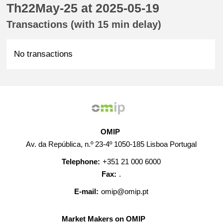
Th22May-25 at 2025-05-19
Transactions (with 15 min delay)
No transactions
OMIP
Av. da República, n.º 23-4º 1050-185 Lisboa Portugal
Telephone:
+351 21 000 6000
Fax:
.
E-mail:
omip@omip.pt
Market Makers on OMIP