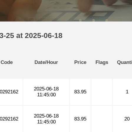
3-25 at 2025-06-18
 Code
Date/Hour
Price
Flags
Quanti
2025-06-18
0292162
83.95
1
11:45:00
2025-06-18
0292162
83.95
20
11:45:00