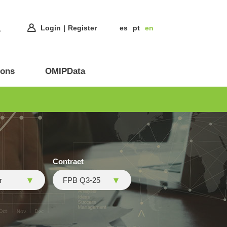
Login
Register
es
pt
en
ions
OMIPData
Contract
r
FPB Q3-25