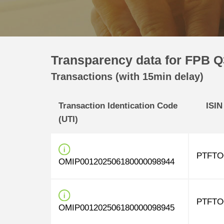
Transparency data for FPB Q
Transactions (with 15min delay)
Transaction Identication Code
ISIN
(UTI)
PTFTO
OMIP001202506180000098944
PTFTO
OMIP001202506180000098945