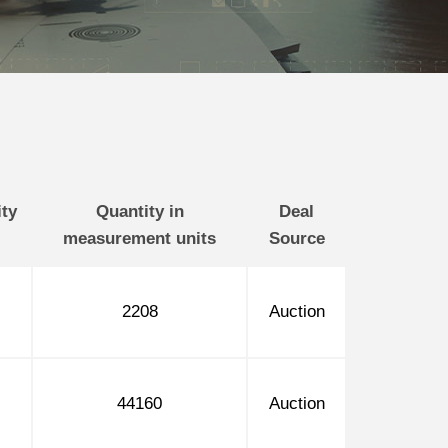
ty
Quantity in
Deal
measurement units
Source
2208
Auction
44160
Auction