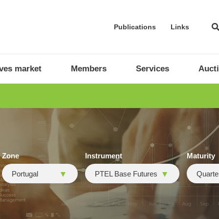
Publications
Links
ives market
Members
Services
Auct
Zone
Instrument
Maturity
Portugal
PTEL Base Futures
Quarte