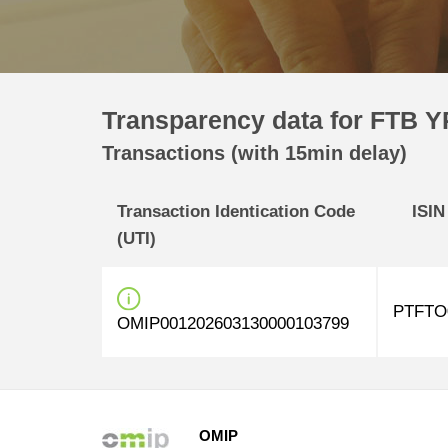
Transparency data for FTB Y
Transactions (with 15min delay)
Transaction Identication Code
ISIN
(UTI)
PTFTO
OMIP001202603130000103799
OMIP