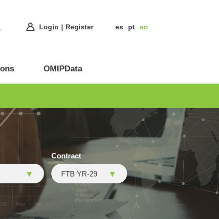
Login
Register
es
pt
en
ions
OMIPData
Contract
FTB YR-29