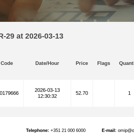
R-29 at 2026-03-13
 Code
Date/Hour
Price
Flags
Quant
2026-03-13
0179666
52.70
1
12:30:32
Telephone:
+351 21 000 6000
E-mail:
omip@o