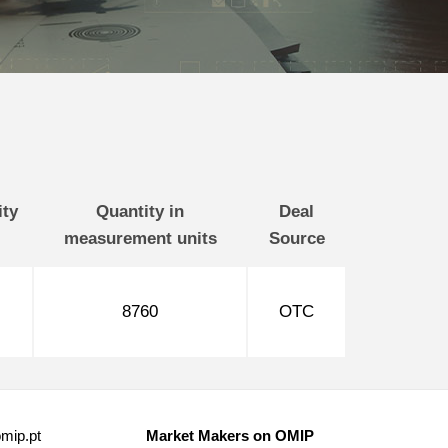
ity
Quantity in
Deal
measurement units
Source
8760
OTC
mip.pt
Market Makers on OMIP