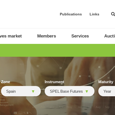
Publications
Links
ives market
Members
Services
Auct
Zone
Instrument
Maturity
Spain
SPEL Base Futures
Year