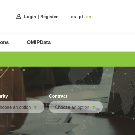
Login
Register
es
pt
en
ions
OMIPData
rity
Contract
hoose an option
Choose an option