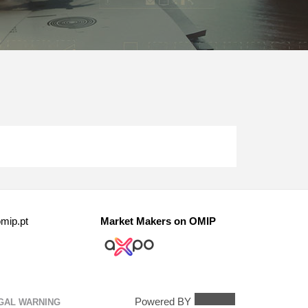
mip.pt
Market Makers on OMIP
Powered BY
GAL WARNING