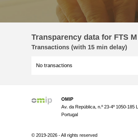
Transparency data for FTS M 
Transactions (with 15 min delay)
No transactions
OMIP
Av. da República, n.º 23-4º 1050-185 
Portugal
© 2019-2026 - All rights reserved