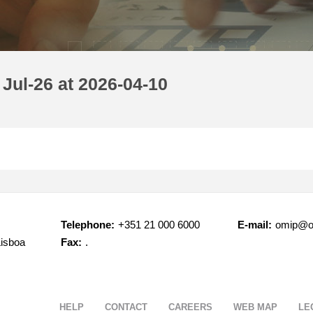
Jul-26 at 2026-04-10
Telephone:
+351 21 000 6000
E-mail:
omip@o
Lisboa
Fax:
.
HELP
CONTACT
CAREERS
WEB MAP
LE