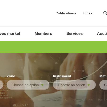
Publications
Links
ives market
Members
Services
Auct
Zone
Instrument
Matu
Choose an option
Choose an option
C