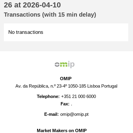
26 at 2026-04-10
Transactions (with 15 min delay)
No transactions
OMIP
Av. da República, n.º 23-4º 1050-185 Lisboa Portugal
Telephone:
+351 21 000 6000
Fax:
.
E-mail:
omip@omip.pt
Market Makers on OMIP