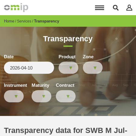
Skip
to
main
content
Breadcrumb
Home
Transparency
Services
Transparency
Date
Product
Zone
Instrument
Maturity
Contract
Transparency data for SWB M Jul-