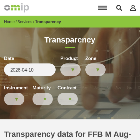
Skip
to
main
content
Breadcrumb
Home
Transparency
Services
Transparency
Date
Product
Zone
Instrument
Maturity
Contract
Transparency data for FFB M Aug-