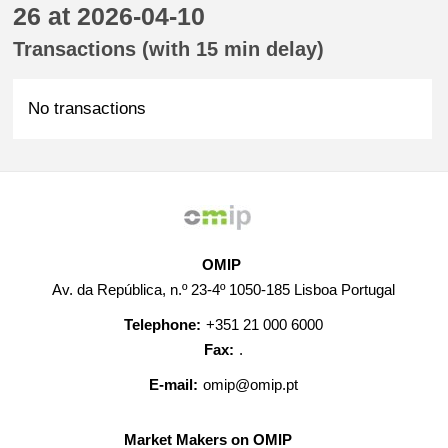
26 at 2026-04-10
Transactions (with 15 min delay)
No transactions
OMIP
Av. da República, n.º 23-4º 1050-185 Lisboa Portugal
Telephone:
+351 21 000 6000
Fax:
.
E-mail:
omip@omip.pt
Market Makers on OMIP