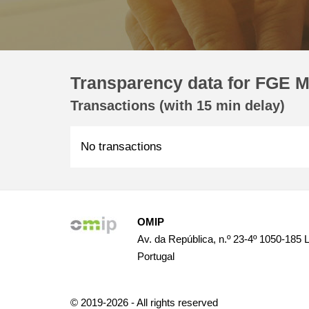
Transparency data for FGE M
Transactions (with 15 min delay)
No transactions
OMIP
Av. da República, n.º 23-4º 1050-185 
Portugal
© 2019-2026 - All rights reserved