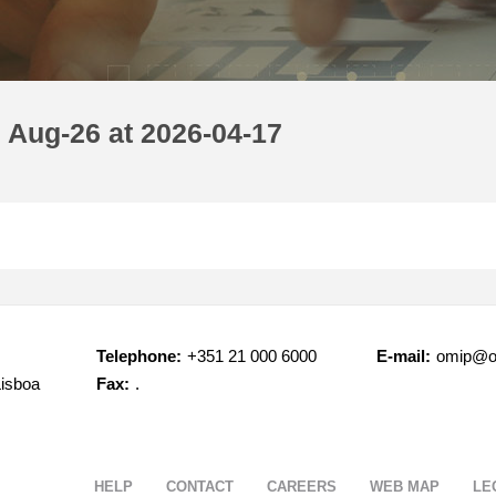
 Aug-26 at 2026-04-17
Telephone:
+351 21 000 6000
E-mail:
omip@o
Lisboa
Fax:
.
HELP
CONTACT
CAREERS
WEB MAP
LE