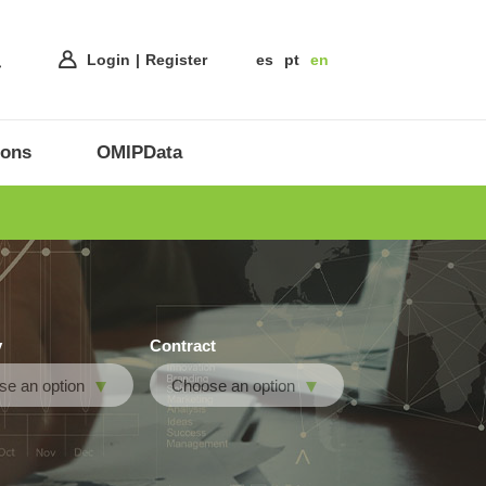
Login
Register
es
pt
en
ions
OMIPData
y
Contract
e an option
Choose an option