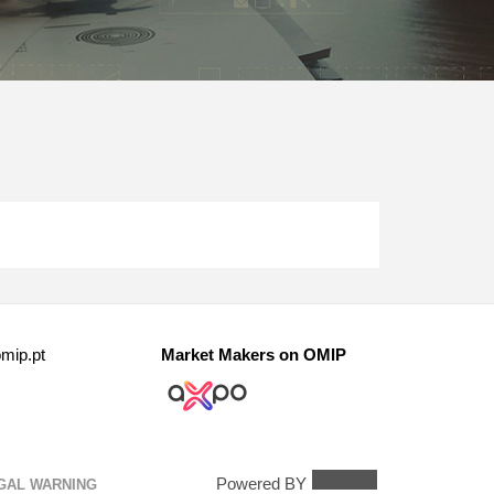
mip.pt
Market Makers on OMIP
Powered BY
GAL WARNING