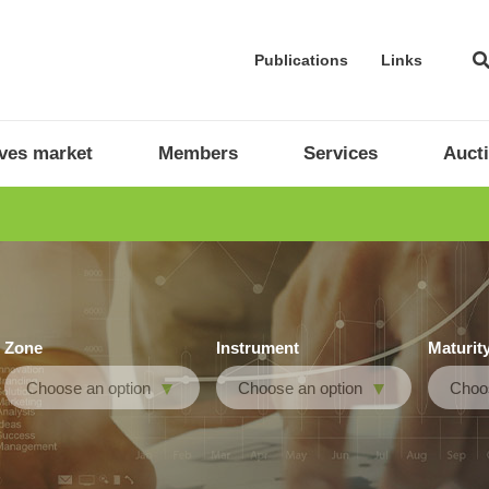
Publications
Links
ives market
Members
Services
Auct
Zone
Instrument
Maturit
Choose an option
Choose an option
Choos