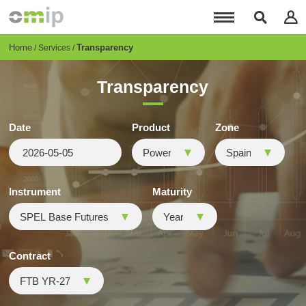
Skip
to
main
content
Breadcrumb
Home
Transparency
Services
Transparency
Date
Product
Zone
Instrument
Maturity
Contract