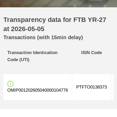
Transparency data for FTB YR-27
at 2026-05-05
Transactions (with 15min delay)
Transaction Identication
ISIN Code
Code (UTI)
PTFTO0138373
OMIP001202605040000104776