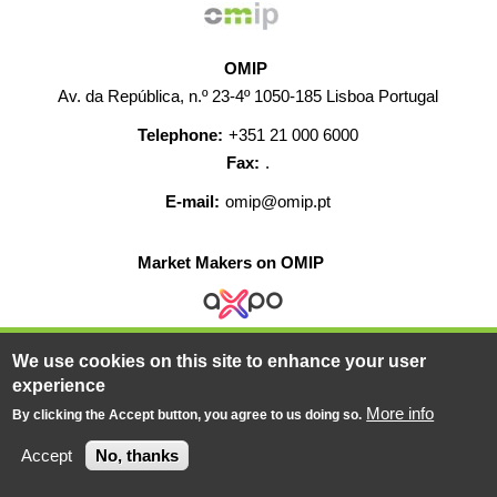
OMIP
Av. da República, n.º 23-4º 1050-185 Lisboa Portugal
Telephone:
+351 21 000 6000
Fax:
.
E-mail:
omip@omip.pt
Market Makers on OMIP
We use cookies on this site to enhance your user
HELP
CONTACT
CAREERS
WEB MAP
experience
LEGAL WARNING
More info
By clicking the Accept button, you agree to us doing so.
© 2019-2026 - All rights reserved
Accept
No, thanks
Powered BY