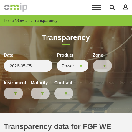
Skip
to
main
content
Breadcrumb
Home
Transparency
Services
Transparency
Date
Product
Zone
Instrument
Maturity
Contract
Transparency data for FGF WE