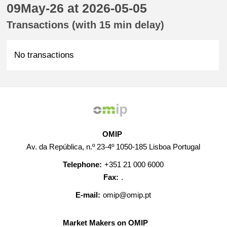
09May-26 at 2026-05-05
Transactions (with 15 min delay)
No transactions
OMIP
Av. da República, n.º 23-4º 1050-185 Lisboa Portugal
Telephone:
+351 21 000 6000
Fax:
.
E-mail:
omip@omip.pt
Market Makers on OMIP