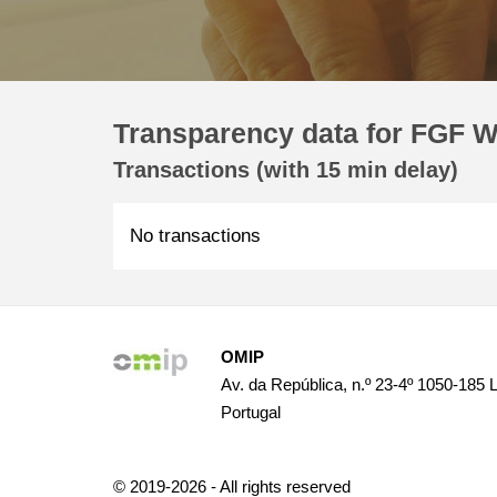
Transparency data for FGF W
Transactions (with 15 min delay)
No transactions
OMIP
Av. da República, n.º 23-4º 1050-185 
Portugal
© 2019-2026 - All rights reserved