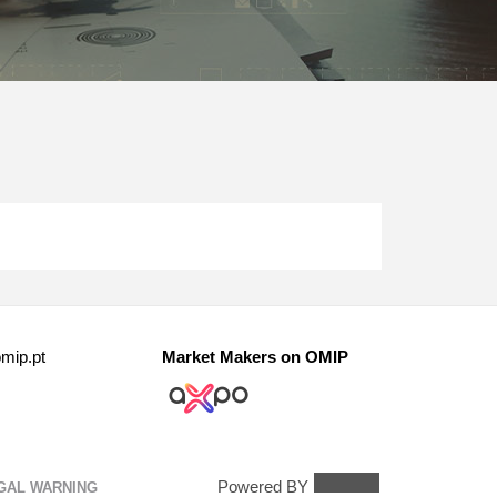
mip.pt
Market Makers on OMIP
Powered BY
GAL WARNING