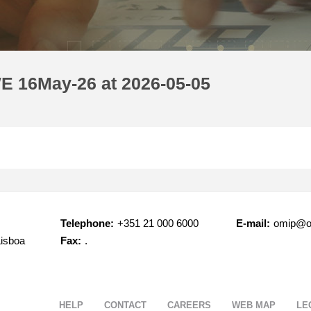
E 16May-26 at 2026-05-05
Telephone:
+351 21 000 6000
E-mail:
omip@o
Lisboa
Fax:
.
HELP
CONTACT
CAREERS
WEB MAP
LE