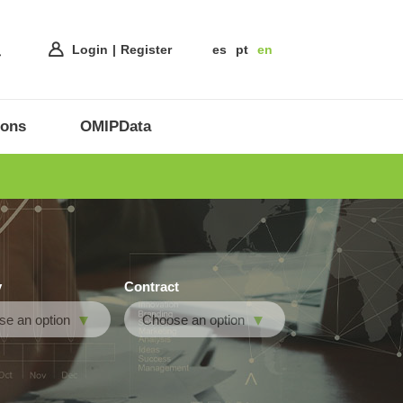
Login
Register
es
pt
en
ions
OMIPData
y
Contract
e an option
Choose an option