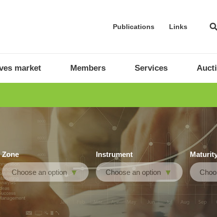
Publications
Links
ives market
Members
Services
Auct
Zone
Instrument
Maturit
Choose an option
Choose an option
Choos