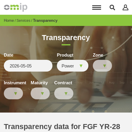
Skip
to
main
content
Breadcrumb
Home
Transparency
Services
Transparency
Date
Product
Zone
Instrument
Maturity
Contract
Transparency data for FGF YR-28