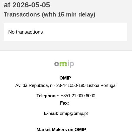
at 2026-05-05
Transactions (with 15 min delay)
No transactions
OMIP
Av. da República, n.º 23-4º 1050-185 Lisboa Portugal
Telephone:
+351 21 000 6000
Fax:
.
E-mail:
omip@omip.pt
Market Makers on OMIP