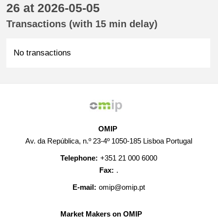
26 at 2026-05-05
Transactions (with 15 min delay)
No transactions
OMIP
Av. da República, n.º 23-4º 1050-185 Lisboa Portugal
Telephone:
+351 21 000 6000
Fax:
.
E-mail:
omip@omip.pt
Market Makers on OMIP