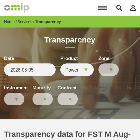
Skip
to
main
content
Breadcrumb
Home
Transparency
Services
Transparency
Date
Product
Zone
Instrument
Maturity
Contract
Transparency data for FST M Aug-