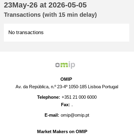
23May-26 at 2026-05-05
Transactions (with 15 min delay)
No transactions
OMIP
Av. da República, n.º 23-4º 1050-185 Lisboa Portugal
Telephone:
+351 21 000 6000
Fax:
.
E-mail:
omip@omip.pt
Market Makers on OMIP