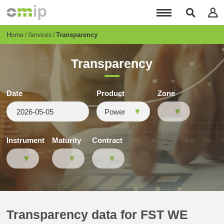
Skip
to
main
content
Breadcrumb
Home
Transparency
Services
Transparency
Date
Product
Zone
Instrument
Maturity
Contract
Transparency data for FST WE