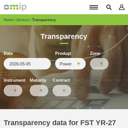
Skip
to
main
content
Breadcrumb
Home
Transparency
Services
Transparency
Date
Product
Zone
Instrument
Maturity
Contract
Transparency data for FST YR-27