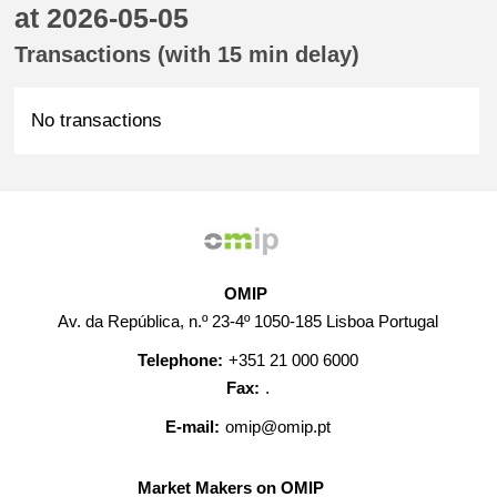
at 2026-05-05
Transactions (with 15 min delay)
No transactions
OMIP
Av. da República, n.º 23-4º 1050-185 Lisboa Portugal
Telephone:
+351 21 000 6000
Fax:
.
E-mail:
omip@omip.pt
Market Makers on OMIP