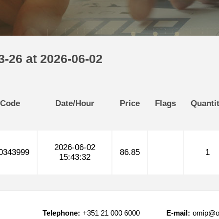
-26 at 2026-06-02
 Code
Date/Hour
Price
Flags
Quanti
2026-06-02
0343999
86.85
1
15:43:32
Telephone:
+351 21 000 6000
E-mail:
omip@o