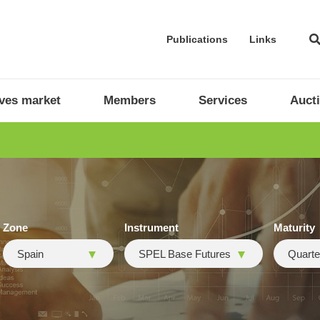
Publications
Links
ives market
Members
Services
Auct
Zone
Instrument
Maturity
Spain
SPEL Base Futures
Quarte