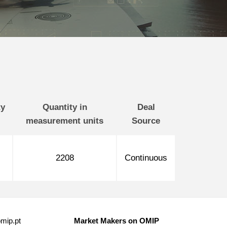
ty
Quantity in
Deal
measurement units
Source
2208
Continuous
mip.pt
Market Makers on OMIP