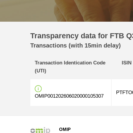
Transparency data for FTB Q3
Transactions (with 15min delay)
Transaction Identication Code
ISIN
(UTI)
PTFTO
OMIP001202606020000105307
OMIP