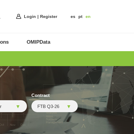
Login
Register
es
pt
en
ions
OMIPData
Contract
r
FTB Q3-26