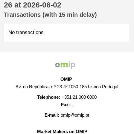
26 at 2026-06-02
Transactions (with 15 min delay)
No transactions
OMIP
Av. da República, n.º 23-4º 1050-185 Lisboa Portugal
Telephone:
+351 21 000 6000
Fax:
.
E-mail:
omip@omip.pt
Market Makers on OMIP