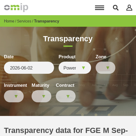
Skip
to
main
content
Breadcrumb
Home
Transparency
Services
Transparency
Date
Product
Zone
Instrument
Maturity
Contract
Transparency data for FGE M Sep-