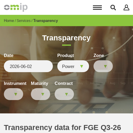
Skip
to
main
content
Breadcrumb
Home
Transparency
Services
Transparency
Date
Product
Zone
Instrument
Maturity
Contract
Transparency data for FGE Q3-26