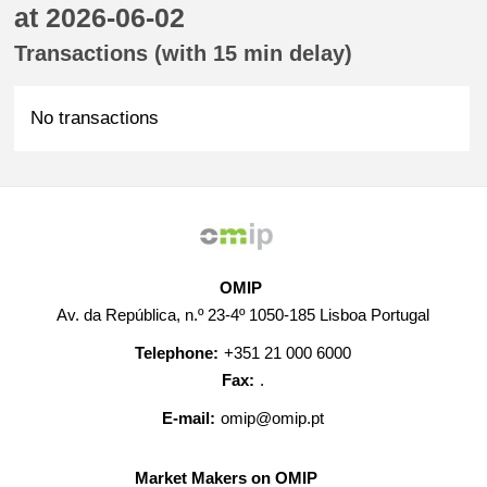
at 2026-06-02
Transactions (with 15 min delay)
No transactions
OMIP
Av. da República, n.º 23-4º 1050-185 Lisboa Portugal
Telephone:
+351 21 000 6000
Fax:
.
E-mail:
omip@omip.pt
Market Makers on OMIP