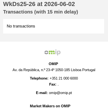
WkDs25-26 at 2026-06-02
Transactions (with 15 min delay)
No transactions
OMIP
Av. da República, n.º 23-4º 1050-185 Lisboa Portugal
Telephone:
+351 21 000 6000
Fax:
.
E-mail:
omip@omip.pt
Market Makers on OMIP