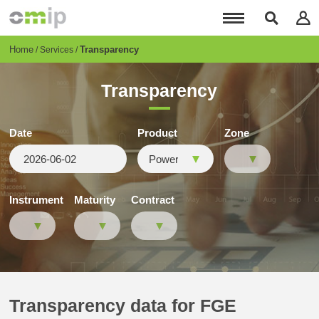
Skip
to
main
content
Breadcrumb
Home
Transparency
Services
Transparency
Date
Product
Zone
Instrument
Maturity
Contract
Transparency data for FGE