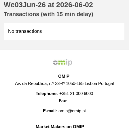
We03Jun-26 at 2026-06-02
Transactions (with 15 min delay)
No transactions
OMIP
Av. da República, n.º 23-4º 1050-185 Lisboa Portugal
Telephone:
+351 21 000 6000
Fax:
.
E-mail:
omip@omip.pt
Market Makers on OMIP