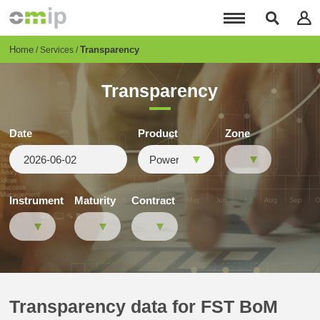
Skip
to
main
content
Breadcrumb
Home
Transparency
Services
Transparency
Date
Product
Zone
Instrument
Maturity
Contract
Transparency data for FST BoM