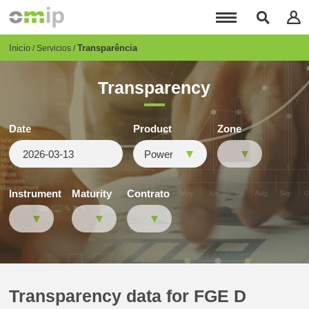
Pasar
al
contenido
principal
Breadcrumb
Inicio
Transparência
Servicios
Transparency
Date
Product
Zone
Instrument
Maturity
Contrato
Transparency data for FGE D