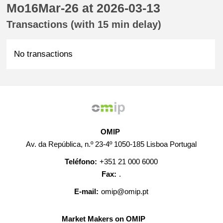
Mo16Mar-26 at 2026-03-13
Transactions (with 15 min delay)
No transactions
OMIP
Av. da República, n.º 23-4º 1050-185 Lisboa Portugal
Teléfono:
+351 21 000 6000
Fax:
.
E-mail:
omip@omip.pt
Market Makers on OMIP