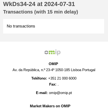
WkDs34-24 at 2024-07-31
Transactions (with 15 min delay)
No transactions
OMIP
Av. da República, n.º 23-4º 1050-185 Lisboa Portugal
Teléfono:
+351 21 000 6000
Fax:
.
E-mail:
omip@omip.pt
Market Makers on OMIP