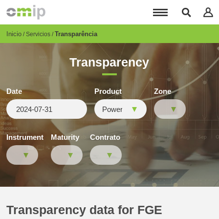
Pasar
al
contenido
principal
Breadcrumb
Inicio
Transparência
Servicios
Transparency
Date
Product
Zone
Instrument
Maturity
Contrato
Transparency data for FGE