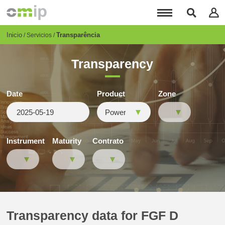
Pasar
al
contenido
principal
Breadcrumb
Inicio
Transparência
Servicios
Transparency
Date
Product
Zone
Instrument
Maturity
Contrato
Transparency data for FGF D