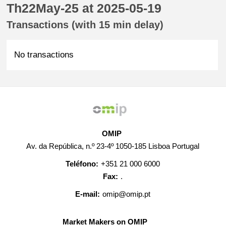
Th22May-25 at 2025-05-19
Transactions (with 15 min delay)
No transactions
OMIP
Av. da República, n.º 23-4º 1050-185 Lisboa Portugal
Teléfono:
+351 21 000 6000
Fax:
.
E-mail:
omip@omip.pt
Market Makers on OMIP