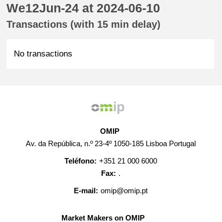
We12Jun-24 at 2024-06-10
Transactions (with 15 min delay)
No transactions
OMIP
Av. da República, n.º 23-4º 1050-185 Lisboa Portugal
Teléfono:
+351 21 000 6000
Fax:
.
E-mail:
omip@omip.pt
Market Makers on OMIP