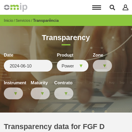
Pasar
al
contenido
principal
Breadcrumb
Inicio
Transparência
Servicios
Transparency
Date
Product
Zone
Instrument
Maturity
Contrato
Transparency data for FGF D