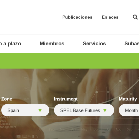
Publicaciones
Enlaces
 a plazo
Miembros
Servicios
Subas
Zone
Instrument
Maturity
Spain
SPEL Base Futures
Month