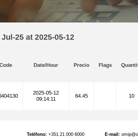
Jul-25 at 2025-05-12
 Code
Date/Hour
Precio
Flags
Quanti
2025-05-12
404130
64.45
10
09:14:11
Teléfono:
+351 21 000 6000
E-mail:
omip@o