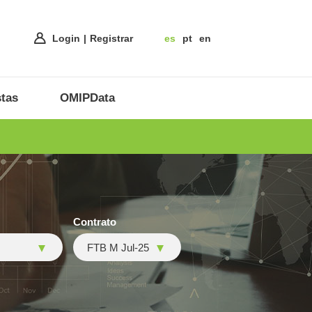
Login
Registrar
es
pt
en
tas
OMIPData
Contrato
FTB M Jul-25