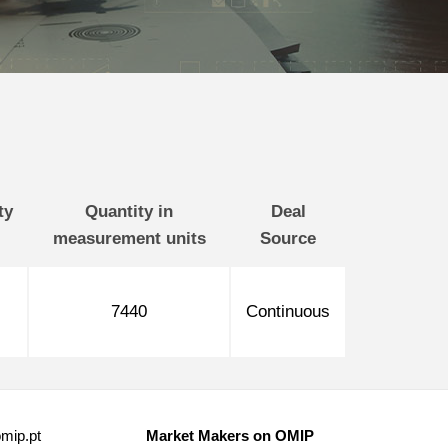
ty
Quantity in
Deal
measurement units
Source
7440
Continuous
mip.pt
Market Makers on OMIP