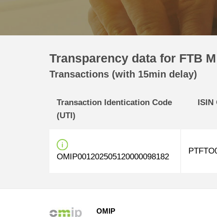
Transparency data for FTB M 
Transactions (with 15min delay)
Transaction Identication Code
ISIN
(UTI)
PTFTO0
OMIP001202505120000098182
OMIP