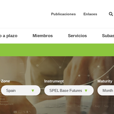
Publicaciones
Enlaces
 a plazo
Miembros
Servicios
Subas
Zone
Instrument
Maturity
Spain
SPEL Base Futures
Month