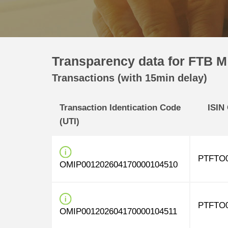
Transparency data for FTB M
Transactions (with 15min delay)
Transaction Identication Code
ISIN
(UTI)
PTFTO0
OMIP001202604170000104510
PTFTO0
OMIP001202604170000104511