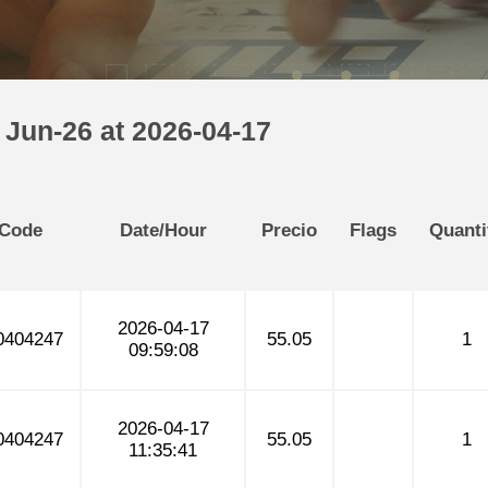
 Jun-26 at 2026-04-17
 Code
Date/Hour
Precio
Flags
Quanti
2026-04-17
404247
55.05
1
09:59:08
2026-04-17
404247
55.05
1
11:35:41