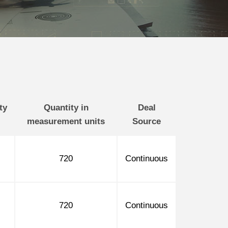
ty
Quantity in
Deal
measurement units
Source
720
Continuous
720
Continuous