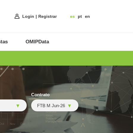
Login
Registrar
es
pt
en
tas
OMIPData
Contrato
FTB M Jun-26