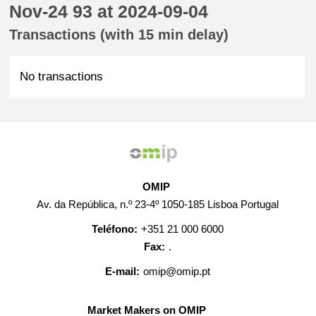
Nov-24 93 at 2024-09-04
Transactions (with 15 min delay)
No transactions
OMIP
Av. da República, n.º 23-4º 1050-185 Lisboa Portugal
Teléfono:
+351 21 000 6000
Fax:
.
E-mail:
omip@omip.pt
Market Makers on OMIP