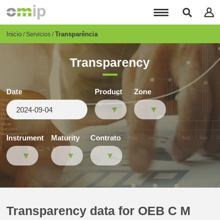
Pasar
al
contenido
principal
Breadcrumb
Inicio
Transparência
Servicios
Transparency
Date
Product
Zone
Instrument
Maturity
Contrato
Transparency data for OEB C M