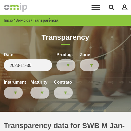
Pasar
al
contenido
principal
Breadcrumb
Inicio
Transparência
Servicios
Transparency
Date
Product
Zone
Instrument
Maturity
Contrato
Transparency data for SWB M Jan-