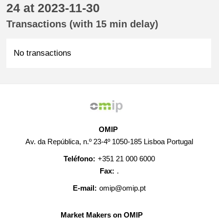
24 at 2023-11-30
Transactions (with 15 min delay)
No transactions
OMIP
Av. da República, n.º 23-4º 1050-185 Lisboa Portugal
Teléfono:
+351 21 000 6000
Fax:
.
E-mail:
omip@omip.pt
Market Makers on OMIP