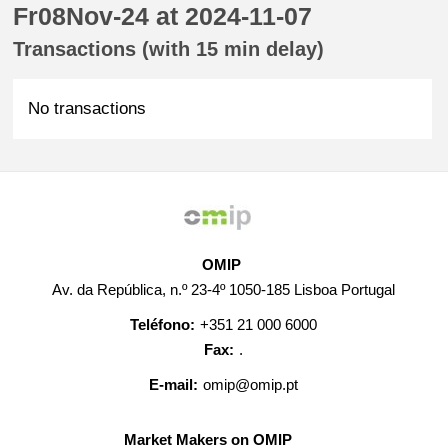
Fr08Nov-24 at 2024-11-07
Transactions (with 15 min delay)
No transactions
OMIP
Av. da República, n.º 23-4º 1050-185 Lisboa Portugal
Teléfono:
+351 21 000 6000
Fax:
.
E-mail:
omip@omip.pt
Market Makers on OMIP