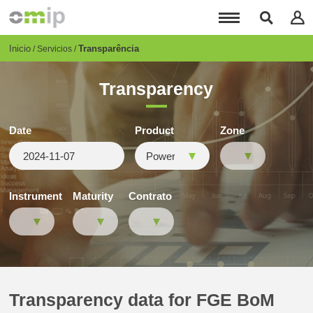
Pasar
al
contenido
principal
Breadcrumb
Inicio
Transparência
Servicios
Transparency
Date
Product
Zone
Instrument
Maturity
Contrato
Transparency data for FGE BoM