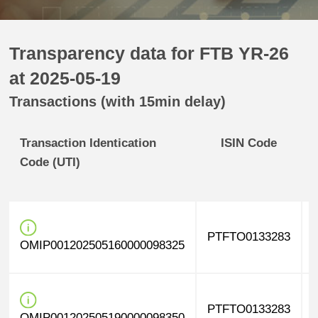
Transparency data for FTB YR-26
at 2025-05-19
Transactions (with 15min delay)
Transaction Identication
ISIN Code
Code (UTI)
PTFTO0133283
OMIP001202505160000098325
PTFTO0133283
OMIP001202505190000098350