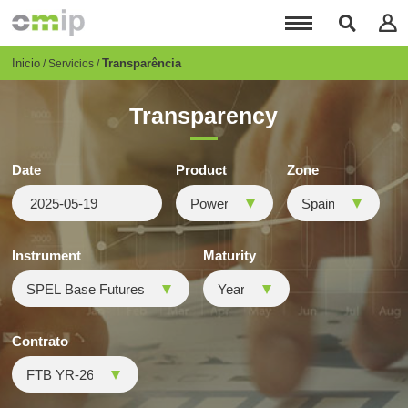
Pasar
al
contenido
principal
Breadcrumb
Inicio
Transparência
Servicios
Transparency
Date
Product
Zone
Instrument
Maturity
Contrato