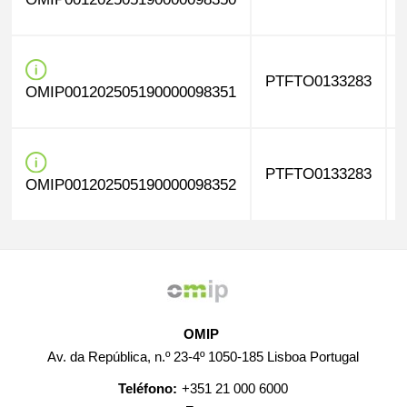
PTFTO0133283
OMIP001202505190000098351
PTFTO0133283
OMIP001202505190000098352
OMIP
Av. da República, n.º 23-4º 1050-185 Lisboa Portugal
Teléfono:
+351 21 000 6000