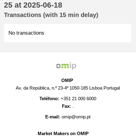
25 at 2025-06-18
Transactions (with 15 min delay)
No transactions
OMIP
Av. da República, n.º 23-4º 1050-185 Lisboa Portugal
Teléfono:
+351 21 000 6000
Fax:
.
E-mail:
omip@omip.pt
Market Makers on OMIP