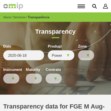
Pasar
al
contenido
principal
Breadcrumb
Inicio
Transparência
Servicios
Transparency
Date
Product
Zone
Instrument
Maturity
Contrato
Transparency data for FGE M Aug-