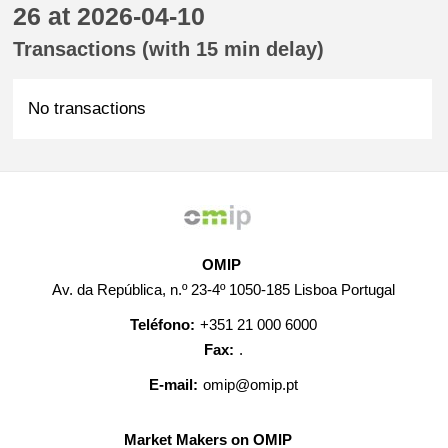
26 at 2026-04-10
Transactions (with 15 min delay)
No transactions
OMIP
Av. da República, n.º 23-4º 1050-185 Lisboa Portugal
Teléfono:
+351 21 000 6000
Fax:
.
E-mail:
omip@omip.pt
Market Makers on OMIP