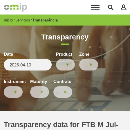
Pasar
al
contenido
principal
Breadcrumb
Inicio
Transparência
Servicios
Transparency
Date
Product
Zone
Instrument
Maturity
Contrato
Transparency data for FTB M Jul-