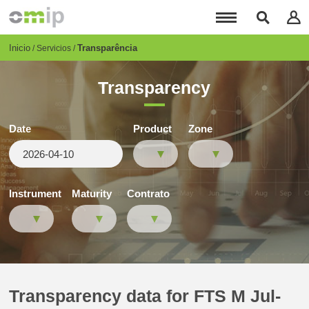
Pasar
al
contenido
principal
Breadcrumb
Inicio
Transparência
Servicios
Transparency
Date
Product
Zone
Instrument
Maturity
Contrato
Transparency data for FTS M Jul-