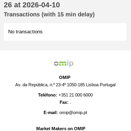
26 at 2026-04-10
Transactions (with 15 min delay)
No transactions
OMIP
Av. da República, n.º 23-4º 1050-185 Lisboa Portugal
Teléfono:
+351 21 000 6000
Fax:
.
E-mail:
omip@omip.pt
Market Makers on OMIP