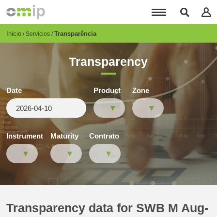
Pasar
al
contenido
principal
Breadcrumb
Inicio
Transparência
Servicios
Transparency
Date
Product
Zone
Instrument
Maturity
Contrato
Transparency data for SWB M Aug-