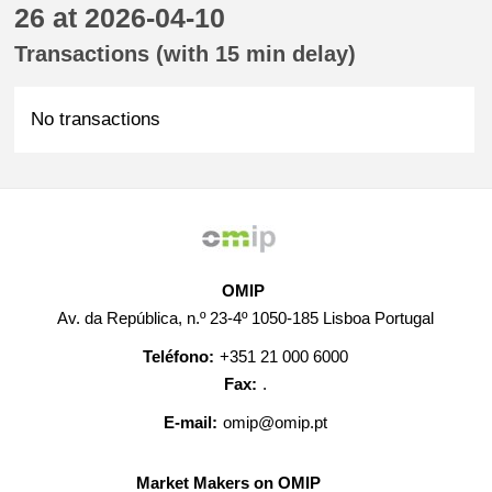
26 at 2026-04-10
Transactions (with 15 min delay)
No transactions
OMIP
Av. da República, n.º 23-4º 1050-185 Lisboa Portugal
Teléfono:
+351 21 000 6000
Fax:
.
E-mail:
omip@omip.pt
Market Makers on OMIP