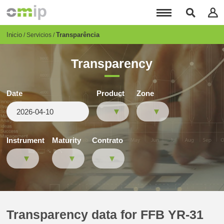
Pasar
al
contenido
principal
Breadcrumb
Inicio
Transparência
Servicios
Transparency
Date
Product
Zone
Instrument
Maturity
Contrato
Transparency data for FFB YR-31