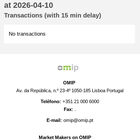
at 2026-04-10
Transactions (with 15 min delay)
No transactions
OMIP
Av. da República, n.º 23-4º 1050-185 Lisboa Portugal
Teléfono:
+351 21 000 6000
Fax:
.
E-mail:
omip@omip.pt
Market Makers on OMIP