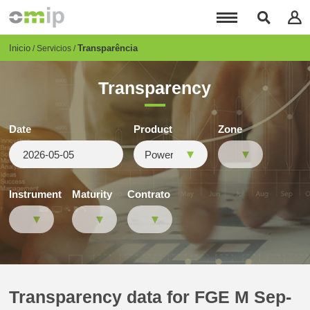
Pasar
al
contenido
principal
Breadcrumb
Inicio
Transparência
Servicios
Transparency
Date
Product
Zone
Instrument
Maturity
Contrato
Transparency data for FGE M Sep-