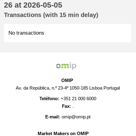
26 at 2026-05-05
Transactions (with 15 min delay)
No transactions
OMIP
Av. da República, n.º 23-4º 1050-185 Lisboa Portugal
Teléfono:
+351 21 000 6000
Fax:
.
E-mail:
omip@omip.pt
Market Makers on OMIP