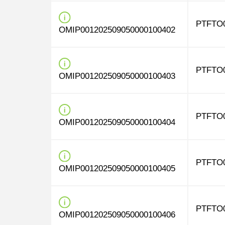
PTFTO
OMIP001202509050000100402
PTFTO
OMIP001202509050000100403
PTFTO
OMIP001202509050000100404
PTFTO
OMIP001202509050000100405
PTFTO
OMIP001202509050000100406