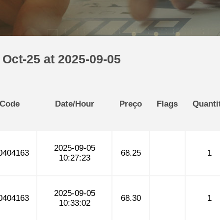
Oct-25 at 2025-09-05
 Code
Date/Hour
Preço
Flags
Quanti
2025-09-05
0404163
68.25
1
10:27:23
2025-09-05
0404163
68.30
1
10:33:02