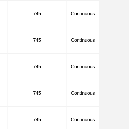
745
Continuous
745
Continuous
745
Continuous
745
Continuous
745
Continuous