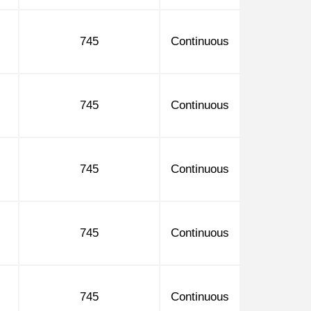
745
Continuous
745
Continuous
745
Continuous
745
Continuous
745
Continuous