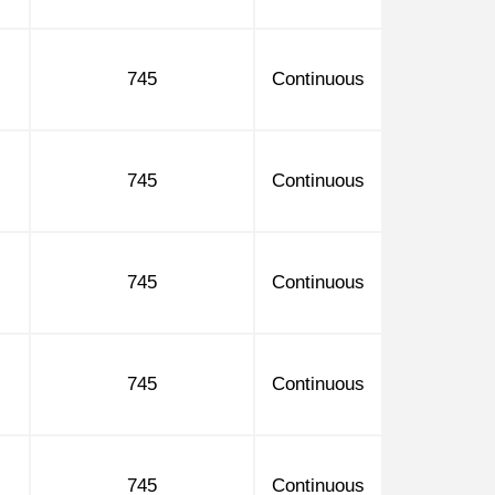
745
Continuous
745
Continuous
745
Continuous
745
Continuous
745
Continuous