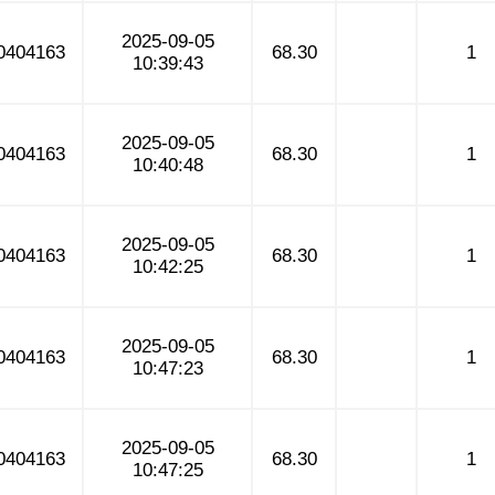
2025-09-05
0404163
68.30
1
10:39:43
2025-09-05
0404163
68.30
1
10:40:48
2025-09-05
0404163
68.30
1
10:42:25
2025-09-05
0404163
68.30
1
10:47:23
2025-09-05
0404163
68.30
1
10:47:25