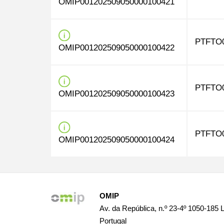
OMIP001202509050000100421
PTFTO
OMIP001202509050000100422
PTFTO
OMIP001202509050000100423
PTFTO
OMIP001202509050000100424
OMIP
Av. da República, n.º 23-4º 1050-185 
Portugal