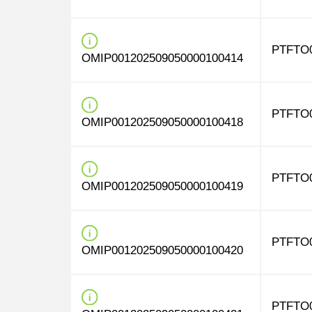
PTFTO
OMIP001202509050000100414
PTFTO
OMIP001202509050000100418
PTFTO
OMIP001202509050000100419
PTFTO
OMIP001202509050000100420
PTFTO