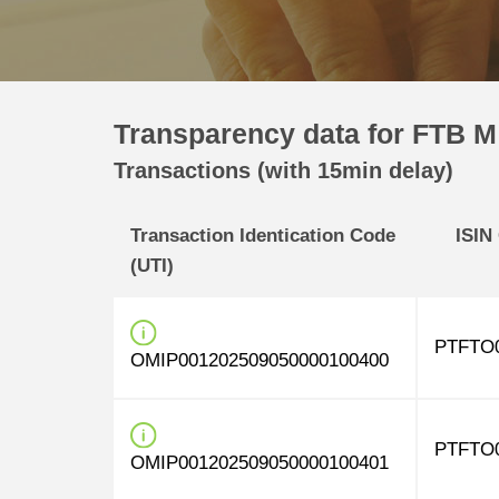
Transparency data for FTB M 
Transactions (with 15min delay)
Transaction Identication Code
ISIN
(UTI)
PTFTO
OMIP001202509050000100400
PTFTO
OMIP001202509050000100401