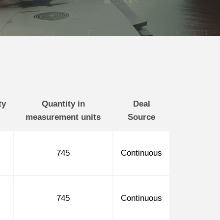
ty
Quantity in
Deal
measurement units
Source
745
Continuous
745
Continuous