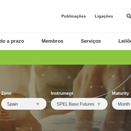
Publicações
Ligações
do a prazo
Membros
Serviços
Leilõ
Zone
Instrument
Maturity
Spain
SPEL Base Futures
Month