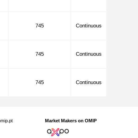
745
Continuous
745
Continuous
745
Continuous
mip.pt
Market Makers on OMIP