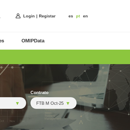
Login
Registar
es
pt
en
es
OMIPData
Contrato
FTB M Oct-25