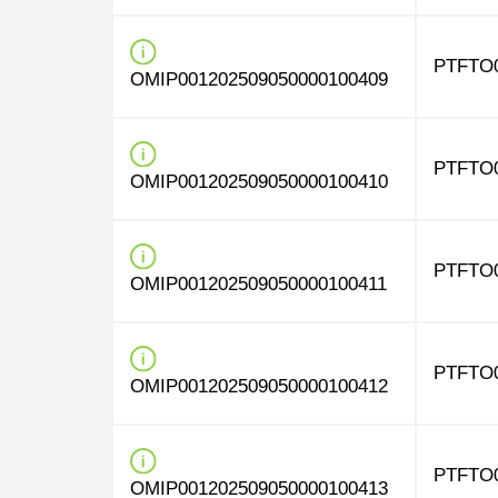
PTFTO
OMIP001202509050000100409
PTFTO
OMIP001202509050000100410
PTFTO
OMIP001202509050000100411
PTFTO
OMIP001202509050000100412
PTFTO
OMIP001202509050000100413