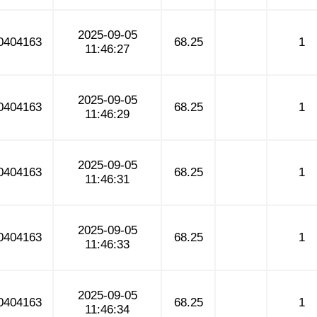
2025-09-05
0404163
68.25
1
11:46:27
2025-09-05
0404163
68.25
1
11:46:29
2025-09-05
0404163
68.25
1
11:46:31
2025-09-05
0404163
68.25
1
11:46:33
2025-09-05
0404163
68.25
1
11:46:34