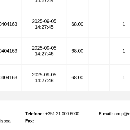
14:27:44
2025-09-05
0404163
68.00
1
14:27:45
2025-09-05
0404163
68.00
1
14:27:46
2025-09-05
0404163
68.00
1
14:27:48
Telefone:
+351 21 000 6000
E-mail:
omip@o
Lisboa
Fax:
.