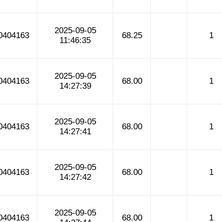
2025-09-05
0404163
68.25
1
11:46:35
2025-09-05
0404163
68.00
1
14:27:39
2025-09-05
0404163
68.00
1
14:27:41
2025-09-05
0404163
68.00
1
14:27:42
2025-09-05
0404163
68.00
1