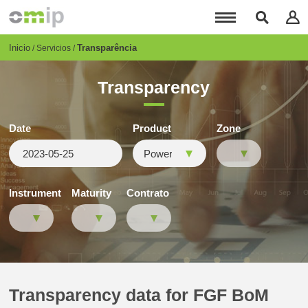
Pasar
al
contenido
principal
Breadcrumb
Inicio
Transparência
Servicios
Transparency
Date
Product
Zone
Instrument
Maturity
Contrato
Transparency data for FGF BoM