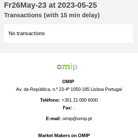
Fr26May-23 at 2023-05-25
Transactions (with 15 min delay)
No transactions
OMIP
Av. da República, n.º 23-4º 1050-185 Lisboa Portugal
Teléfono:
+351 21 000 6000
Fax:
.
E-mail:
omip@omip.pt
Market Makers on OMIP