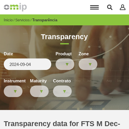
Pasar
al
contenido
principal
Breadcrumb
Inicio
Transparência
Servicios
Transparency
Date
Product
Zone
Instrument
Maturity
Contrato
Transparency data for FTS M Dec-