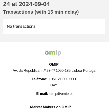
24 at 2024-09-04
Transactions (with 15 min delay)
No transactions
OMIP
Av. da República, n.º 23-4º 1050-185 Lisboa Portugal
Teléfono:
+351 21 000 6000
Fax:
.
E-mail:
omip@omip.pt
Market Makers on OMIP