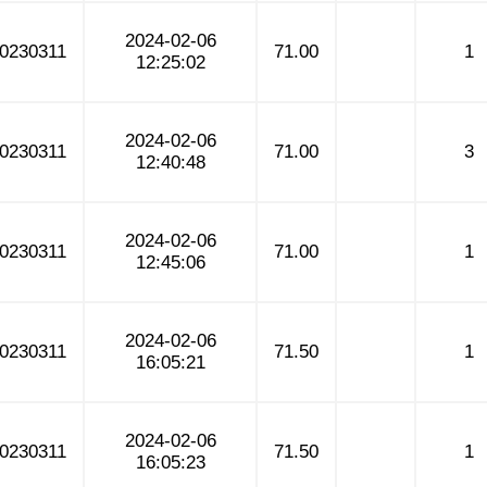
2024-02-06
0230311
71.00
1
12:25:02
2024-02-06
0230311
71.00
3
12:40:48
2024-02-06
0230311
71.00
1
12:45:06
2024-02-06
0230311
71.50
1
16:05:21
2024-02-06
0230311
71.50
1
16:05:23