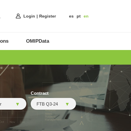
Login
Register
es
pt
en
ions
OMIPData
Contract
r
FTB Q3-24