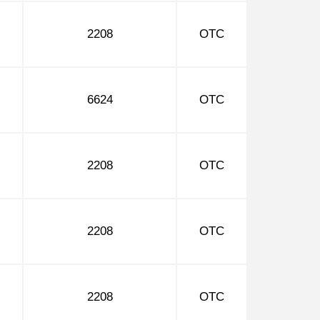
2208
OTC
6624
OTC
2208
OTC
2208
OTC
2208
OTC