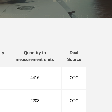
ty
Quantity in
Deal
measurement units
Source
4416
OTC
2208
OTC