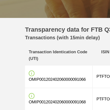
Transparency data for FTB Q3
Transactions (with 15min delay)
Transaction Identication Code
ISIN
(UTI)
PTFTO
OMIP001202402060000091066
PTFTO
OMIP001202402060000091068