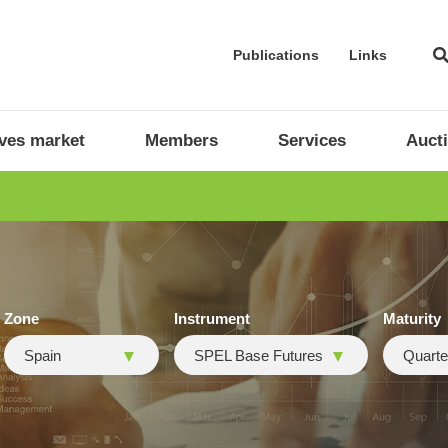
Publications
Links
ives market
Members
Services
Auct
Zone
Instrument
Maturity
Spain
SPEL Base Futures
Quarte