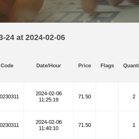
-24 at 2024-02-06
 Code
Date/Hour
Price
Flags
Quanti
2024-02-06
0230311
71.50
2
11:25:19
2024-02-06
0230311
71.50
1
11:40:10