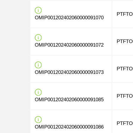
PTFTO
OMIP001202402060000091070
PTFTO
OMIP001202402060000091072
PTFTO
OMIP001202402060000091073
PTFTO
OMIP001202402060000091085
PTFTO
OMIP001202402060000091086