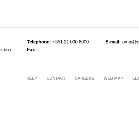
Telephone:
+351 21 000 6000
E-mail:
omip@o
Lisboa
Fax:
.
HELP
CONTACT
CAREERS
WEB MAP
LE