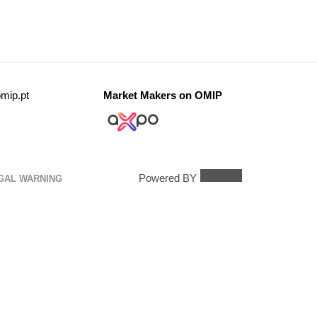
mip.pt
Market Makers on OMIP
Powered BY
GAL WARNING