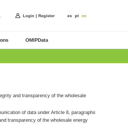
Login
Register
es
pt
en
ions
OMIPData
ntegrity and transparency of the wholesale
ication of data under Article 8, paragraphs
 and transparency of the wholesale energy