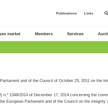
Publications
Links
ives market
Members
Services
Auct
ean Parliament and of the Council of October 25, 2011 on the i
 n.º 1348/2014 of December 17, 2014 concerning the commun
the European Parliament and of the Council on the integrity