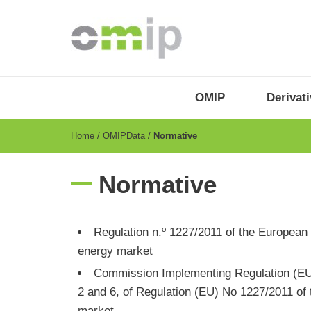
Skip
to
main
content
OMIP
Menu
OMIP
Derivat
-
EN
Breadcrumb
Home
OMIPData
Normative
Normative
​​​​​​Regulation n.º 1227/2011 of the Europ
energy market
Commission Implementing Regulation (EU)
2 and 6, of Regulation (EU) No 1227/2011 of 
market