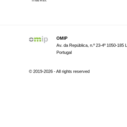
OMIP
Av. da República, n.º 23-4º 1050-185 
Portugal
© 2019-2026 - All rights reserved