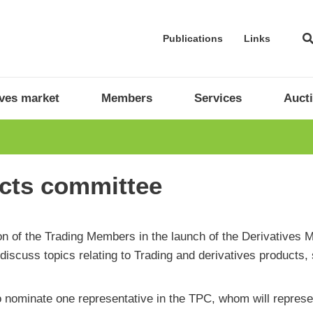
Publications
Links
ives market
Members
Services
Auct
cts committee
ation of the Trading Members in the launch of the Derivative
iscuss topics relating to Trading and derivatives products,
nominate one representative in the TPC, whom will represen