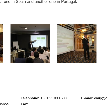
ia, one in Spain and another one in Portugal.
Telephone:
+351 21 000 6000
E-mail:
omip@o
Lisboa
Fax:
.