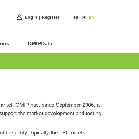
Login
Register
es
pt
en
ions
OMIPData
s Market, OMIP has, since September 2006, a
 support the market development and testing
t the entity. Tipically the TPC meets