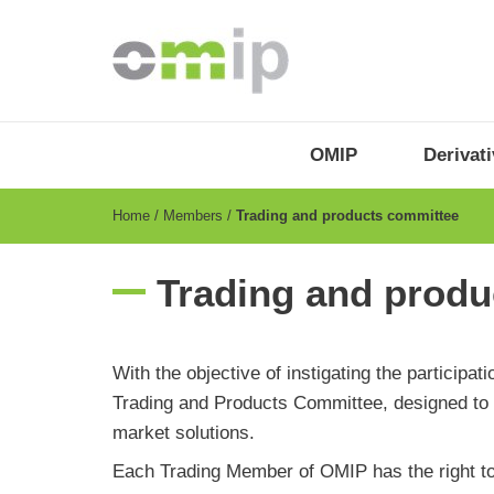
Skip
to
main
content
OMIP
Menu
OMIP
Derivat
-
EN
Breadcrumb
Home
Members
Trading and products committee
Trading and produ
With the objective of instigating the particip
Trading and Products Committee, designed to d
market solutions.
Each Trading Member of OMIP has the right to 