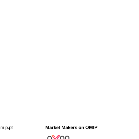
mip.pt
Market Makers on OMIP