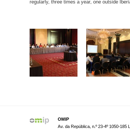
regularly, three times a year, one outside Iber
OMIP
Av. da República, n.º 23-4º 1050-185 