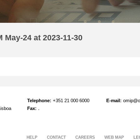
 May-24 at 2023-11-30
Telephone:
+351 21 000 6000
E-mail:
omip@o
Lisboa
Fax:
.
HELP
CONTACT
CAREERS
WEB MAP
LE