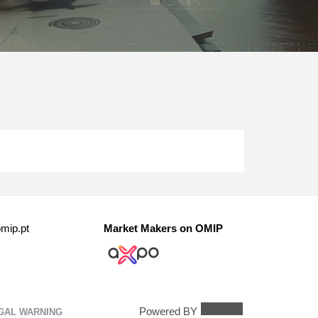
mip.pt
Market Makers on OMIP
Powered BY
GAL WARNING